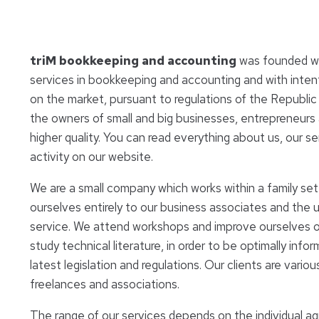
triM bookkeeping and accounting
was founded wit
services in bookkeeping and accounting and with inte
on the market, pursuant to regulations of the Republic o
the owners of small and big businesses, entrepreneurs 
higher quality. You can read everything about us, our se
activity on our website.
We are a small company which works within a family se
ourselves entirely to our business associates and the 
service. We attend workshops and improve ourselves on
study technical literature, in order to be optimally info
latest legislation and regulations. Our clients are vario
freelances and associations.
The range of our services depends on the individual a