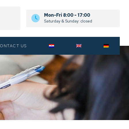
Mon-Fri 8:00 - 17:00
Saturday & Sunday: closed
ONTACT US