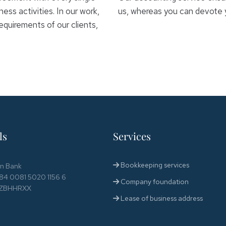
ess activities. In our work,
us, whereas you can devote yo
equirements of our clients,
ls
Services
Bookkeeping services
en Bank
84 0081 5020 1156 6
Company foundation
 RZBHHRXX
Lease of business address