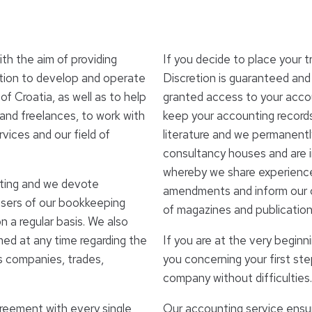
h the aim of providing
If you decide to place your t
ntion to develop and operate
Discretion is guaranteed and
f Croatia, as well as to help
granted access to your accou
and freelances, to work with
keep your accounting records
rvices and our field of
literature and we permanent
consultancy houses and are 
whereby we share experiences
tting and we devote
amendments and inform our cl
users of our bookkeeping
of magazines and publication
 a regular basis. We also
rmed at any time regarding the
If you are at the very beginni
us companies, trades,
you concerning your first st
company without difficulties.
greement with every single
Our accounting service ensur