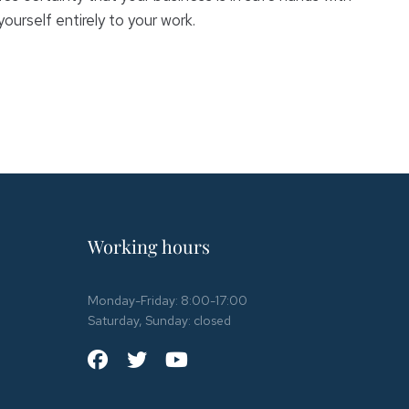
urself entirely to your work.
Working hours
Monday-Friday: 8:00-17:00
Saturday, Sunday: closed