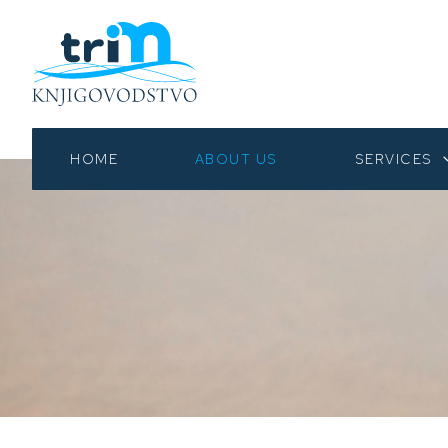
HOME
ABOUT US
SERVICES