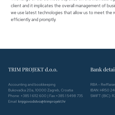
client and it implicates the overall management of busin
we use latest technologies that allow us to meet the r
efficiently and promptly.
TRIM PROJEKT d.o.o.
Bank detai
Accounting and bookkeeping
RBA – Reiffais
Bukovačka 20a, 10000 Zagreb, Croatia
IBAN: HR50 24
Phone: +385 1 6112 600 | Fax:+385 1 5498 735
SWIFT (BIC):
Email:
knjigovodstvo@trimprojekt.hr