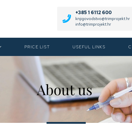
+385 1 6112 600
knjigovodstvo@trimprojekt.hr
info@trimprojekt.hr
PRICE LIST
USEFUL LINKS
C
About us