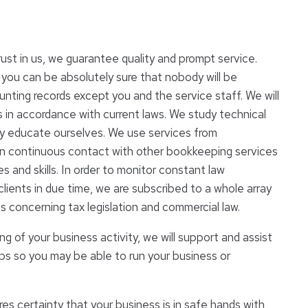
rust in us, we guarantee quality and prompt service.
 you can be absolutely sure that nobody will be
nting records except you and the service staff. We will
 in accordance with current laws. We study technical
ly educate ourselves. We use services from
in continuous contact with other bookkeeping services
 and skills. In order to monitor constant law
ients in due time, we are subscribed to a whole array
s concerning tax legislation and commercial law.
ng of your business activity, we will support and assist
eps so you may be able to run your business or
es certainty that your business is in safe hands with