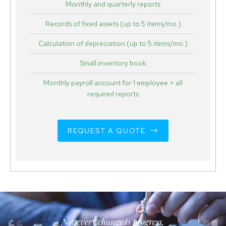
Monthly and quarterly reports
Records of fixed assets (up to 5 items/mo.)
Calculation of depreciation (up to 5 items/mo.)
Small inventory book
Monthly payroll account for 1 employee + all
required reports
REQUEST A QUOTE
Not every change is progress,