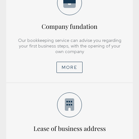
Company fundation
Our bookkeeping service can advise you regarding
your first business steps, with the opening of your
own company
MORE
Lease of business address