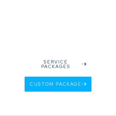
in achieving their business goals. Your success is our success, so
we strive to provide the best support and solutions that reflect
your specific needs and challenges.
We thank you for the trust you have placed in us, and we look
forward to future collaborations that will further strengthen our
shared success story.
SERVICE
PACKAGES
CUSTOM PACKAGE