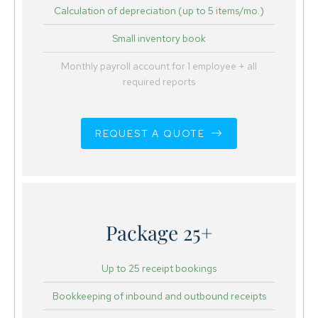
Calculation of depreciation (up to 5 items/mo.)
Small inventory book
Monthly payroll account for 1 employee + all
required reports
REQUEST A QUOTE
Package 25+
Up to 25 receipt bookings
Bookkeeping of inbound and outbound receipts