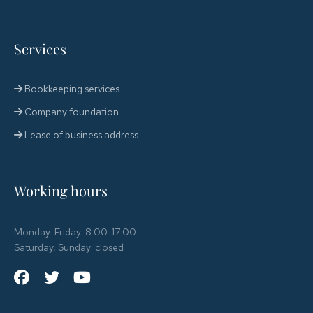
Services
Bookkeeping services
Company foundation
Lease of business address
Working hours
Monday-Friday: 8:00-17:00
Saturday, Sunday: closed