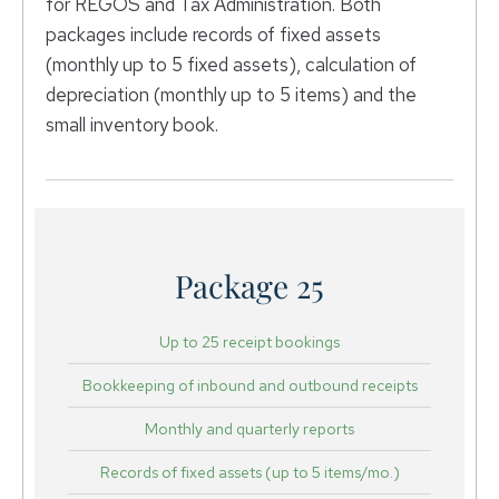
for REGOS and Tax Administration. Both
packages include records of fixed assets
(monthly up to 5 fixed assets), calculation of
depreciation (monthly up to 5 items) and the
small inventory book.
Package 25
Up to 25 receipt bookings
Bookkeeping of inbound and outbound receipts
Monthly and quarterly reports
Records of fixed assets (up to 5 items/mo.)