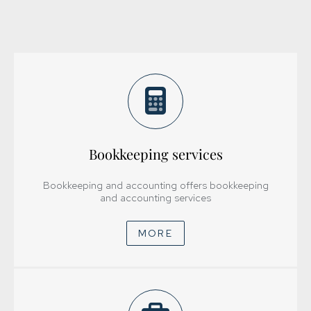
Bookkeeping services
Bookkeeping and accounting offers bookkeeping
and accounting services
MORE