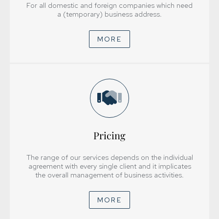
For all domestic and foreign companies which need
a (temporary) business address.
MORE
Pricing
+385 1 6112 600
knjigovodstvo@trimprojekt.hr
The range of our services depends on the individual
agreement with every single client and it implicates
Pon.-pet 8:00 – 17:00
the overall management of business activities.
Subotom i nedjeljom ne radimo
MORE
HOME
ABOUT US