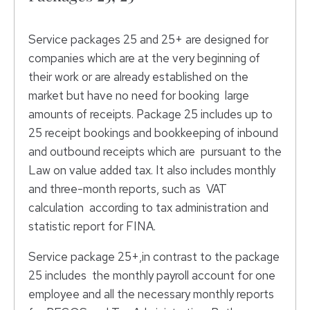
Service packages 25 and 25+ are designed for
companies which are at the very beginning of
their work or are already established on the
market but have no need for booking large
amounts of receipts. Package 25 includes up to
25 receipt bookings and bookkeeping of inbound
and outbound receipts which are pursuant to the
Law on value added tax. It also includes monthly
and three-month reports, such as VAT
calculation according to tax administration and
statistic report for FINA.
Service package 25+,in contrast to the package
25 includes the monthly payroll account for one
employee and all the necessary monthly reports