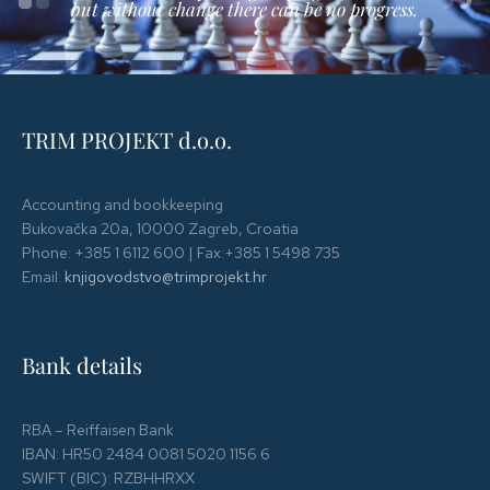
but without change there can be no progress.
TRIM PROJEKT d.o.o.
Accounting and bookkeeping
Bukovačka 20a, 10000 Zagreb, Croatia
Phone: +385 1 6112 600 | Fax:+385 1 5498 735
Email:
knjigovodstvo@trimprojekt.hr
Bank details
RBA – Reiffaisen Bank
IBAN: HR50 2484 0081 5020 1156 6
SWIFT (BIC): RZBHHRXX