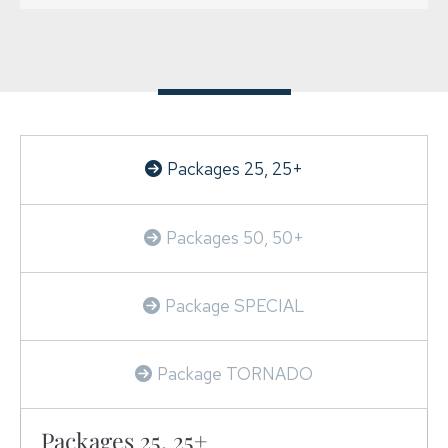
SERVICES
PRICE LIST
USEFUL LINKS
CONTACT US
Packages 25, 25+
Packages 50, 50+
Package SPECIAL
Package TORNADO
Packages 25, 25+